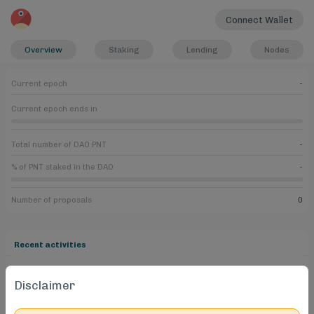
Connect Wallet
Overview
Staking
Lending
Nodes
Current epoch
-
Current epoch ends in
Total number of DAO PNT
-
% of PNT staked in the DAO
-
Number of proposals
0
Recent activities
Disclaimer