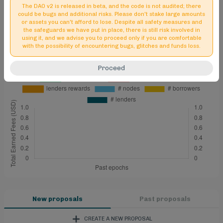
The DAO v2 is released in beta, and the code is not audited; there
could be bugs and additional risks. Please don't stake large amounts
or assets you can't afford to lose. Despite all safety measures and
the safeguards we have put in place, there is still risk involved in
using it, and we advise you to proceed only if you are comfortable
with the possibility of encountering bugs, glitches and funds loss.
Proceed
New proposals
Past proposals
CREATE A NEW PROPOSAL